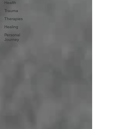
Health
Trauma
Therapies
Healing
Personal
Journey