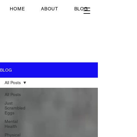
Just Scrambled Eggs
HOME
ABOUT
BLOG
Just Scrambled Eggs
My healing journey; past,
present and future...
BLOG
All Posts
All Posts
Just
Scrambled
Eggs
Mental
Health
Physical