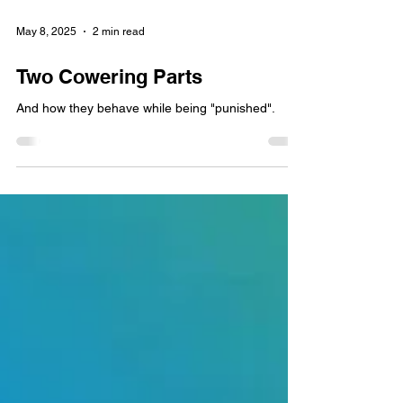
May 8, 2025
2 min read
Two Cowering Parts
And how they behave while being "punished".