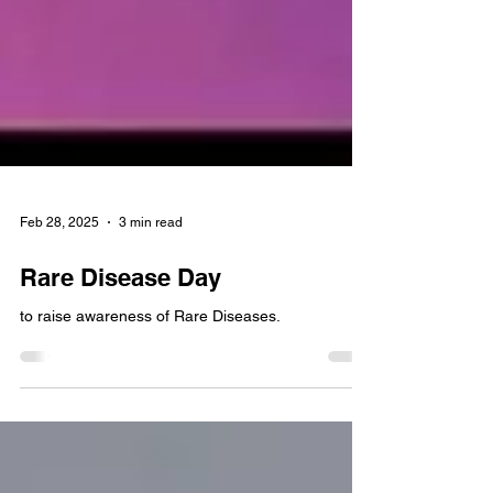
Feb 28, 2025
3 min read
Rare Disease Day
to raise awareness of Rare Diseases.