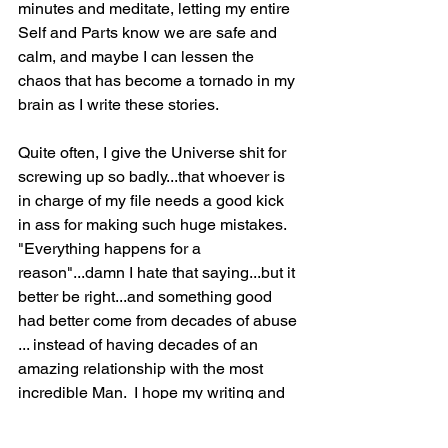
minutes and meditate, letting my entire 
Self and Parts know we are safe and 
calm, and maybe I can lessen the 
chaos that has become a tornado in my 
brain as I write these stories.
Quite often, I give the Universe shit for 
screwing up so badly...that whoever is 
in charge of my file needs a good kick 
in ass for making such huge mistakes.  
"Everything happens for a 
reason"...damn I hate that saying...but it 
better be right...and something good 
had better come from decades of abuse 
... instead of having decades of an 
amazing relationship with the most 
incredible Man.  I hope my writing and 
sharing will help me heal from all that 
shit I endured.  And I truly hope that 