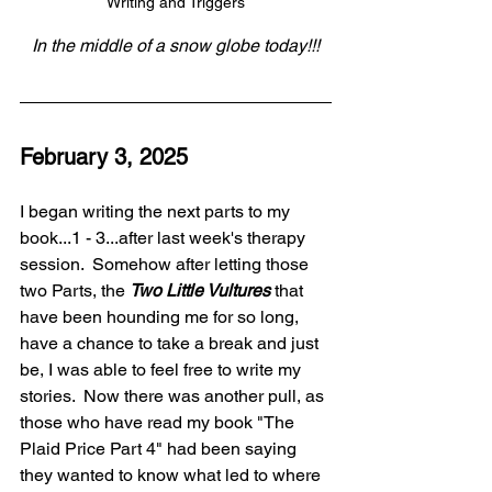
Writing and Triggers
In the middle of a snow globe today!!!
February 3, 2025
I began writing the next parts to my 
book...1 - 3...after last week's therapy 
session.  Somehow after letting those 
two Parts, the 
Two Little Vultures
 that 
have been hounding me for so long, 
have a chance to take a break and just 
be, I was able to feel free to write my 
stories.  Now there was another pull, as 
those who have read my book "The 
Plaid Price Part 4" had been saying 
they wanted to know what led to where 