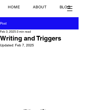
Just Scrambled Eggs
HOME
ABOUT
BLOG
Post
Feb 3, 2025
3 min read
Writing and Triggers
Updated:
Feb 7, 2025