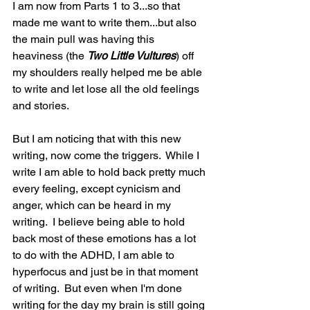
I am now from Parts 1 to 3...so that 
made me want to write them...but also 
the main pull was having this 
heaviness (the 
Two Little Vultures
) off 
my shoulders really helped me be able 
to write and let lose all the old feelings 
and stories.  
But I am noticing that with this new 
writing, now come the triggers.  While I 
write I am able to hold back pretty much 
every feeling, except cynicism and 
anger, which can be heard in my 
writing.  I believe being able to hold 
back most of these emotions has a lot 
to do with the ADHD, I am able to 
hyperfocus and just be in that moment 
of writing.  But even when I'm done 
writing for the day my brain is still going 