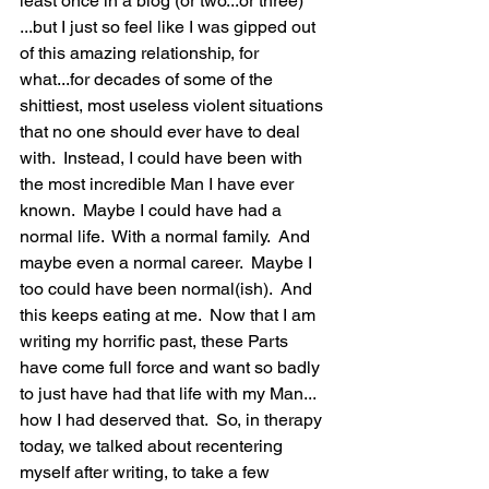
least once in a blog (or two...or three) 
...but I just so feel like I was gipped out 
of this amazing relationship, for 
what...for decades of some of the 
shittiest, most useless violent situations 
that no one should ever have to deal 
with.  Instead, I could have been with 
the most incredible Man I have ever 
known.  Maybe I could have had a 
normal life.  With a normal family.  And 
maybe even a normal career.  Maybe I 
too could have been normal(ish).  And 
this keeps eating at me.  Now that I am 
writing my horrific past, these Parts 
have come full force and want so badly 
to just have had that life with my Man... 
how I had deserved that.  So, in therapy 
today, we talked about recentering 
myself after writing, to take a few 