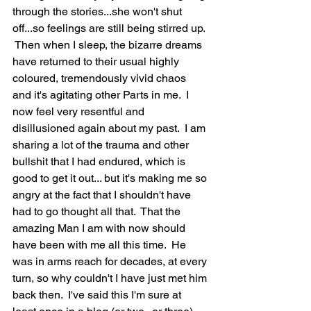
through the stories...she won't shut 
off...so feelings are still being stirred up. 
 Then when I sleep, the bizarre dreams 
have returned to their usual highly 
coloured, tremendously vivid chaos 
and it's agitating other Parts in me.  I 
now feel very resentful and 
disillusioned again about my past.  I am 
sharing a lot of the trauma and other 
bullshit that I had endured, which is 
good to get it out... but it's making me so 
angry at the fact that I shouldn't have 
had to go thought all that.  That the 
amazing Man I am with now should 
have been with me all this time.  He 
was in arms reach for decades, at every 
turn, so why couldn't I have just met him 
back then.  I've said this I'm sure at 