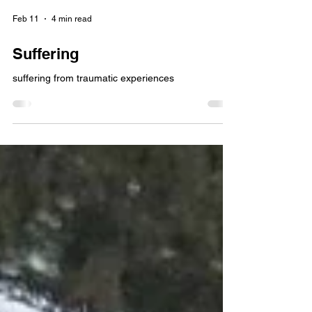
Feb 11
4 min read
Suffering
suffering from traumatic experiences