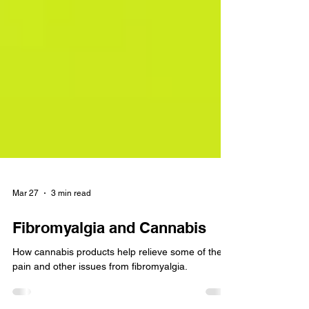
Mar 27
3 min read
Fibromyalgia and Cannabis
How cannabis products help relieve some of the
pain and other issues from fibromyalgia.