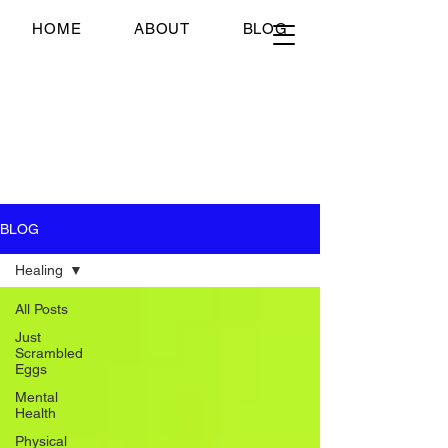
Just Scrambled Eggs
HOME
ABOUT
BLOG
Just Scrambled Eggs
My healing journey; past,
present and future...
BLOG
Healing
All Posts
Just
Scrambled
Eggs
Mental
Health
Physical