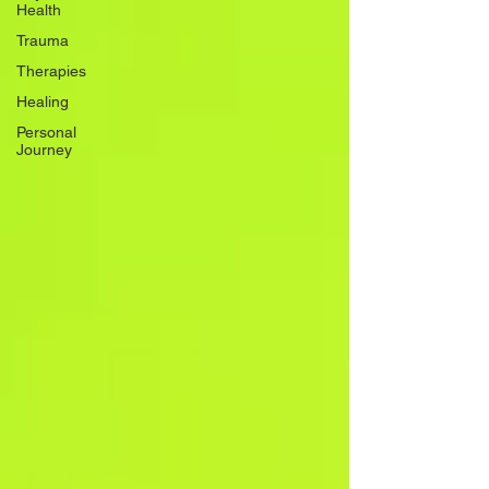
Health
Trauma
Therapies
Healing
Personal
Journey