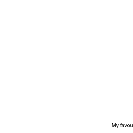
My favour