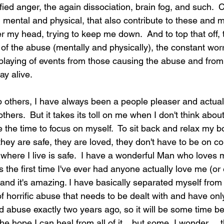
tified anger, the again dissociation, brain fog, and such. 
, mental and physical, that also contribute to these and 
er my head, trying to keep me down.  And to top that off,
n of the abuse (mentally and physically), the constant worry
laying of events from those causing the abuse and from
ay alive.  
lp others, I have always been a people pleaser and actuall
thers.  But it takes its toll on me when I don't think abo
e the time to focus on myself.  To sit back and relax my 
they are safe, they are loved, they don't have to be on co
where I live is safe.  I have a wonderful Man who loves 
is the first time I've ever had anyone actually love me (or 
and it's amazing. I have basically separated myself from
 horrific abuse that needs to be dealt with and have only
id abuse exactly two years ago, so it will be some time be
the hope I can heal from all of it... but some, I wonder ... 