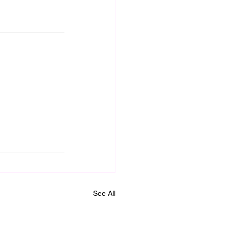
See All