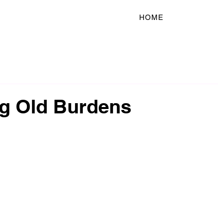
HOME
ng Old Burdens