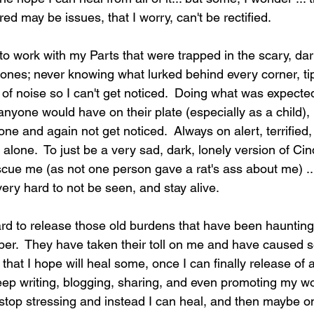
d may be issues, that I worry, can't be rectified. 
 to work with my Parts that were trapped in the scary, dar
 zones; never knowing what lurked behind every corner, t
of noise so I can't get noticed.  Doing what was expected
anyone would have on their plate (especially as a child), 
one and again not get noticed.  Always on alert, terrified,
 alone.  To just be a very sad, dark, lonely version of Cin
cue me (as not one person gave a rat's ass about me) ...
ery hard to not be seen, and stay alive.     
rd to release those old burdens that have been hauntin
er.  They have taken their toll on me and have caused s
, that I hope will heal some, once I can finally release of a
keep writing, blogging, sharing, and even promoting my wo
I stop stressing and instead I can heal, and then maybe o