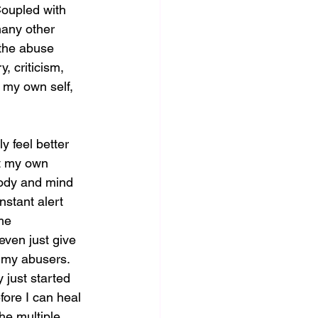
 Coupled with 
many other 
 the abuse 
, criticism, 
 my own self, 
y feel better 
ut my own 
body and mind 
nstant alert 
me 
even just give 
 my abusers.  
 just started 
fore I can heal 
the multiple 