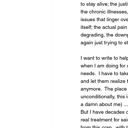
to stay alive; the jus
the chronic illnesses
issues that linger ov
itself; the actual pai
degrading, the downp
again just trying to st
I want to write to he
when I am doing for o
needs.  I have to tak
and let them realize 
anymore.  The place 
unconditionally, this 
a damn about me) ...
But I have decades of
real treatment for sa
from this crap...with 