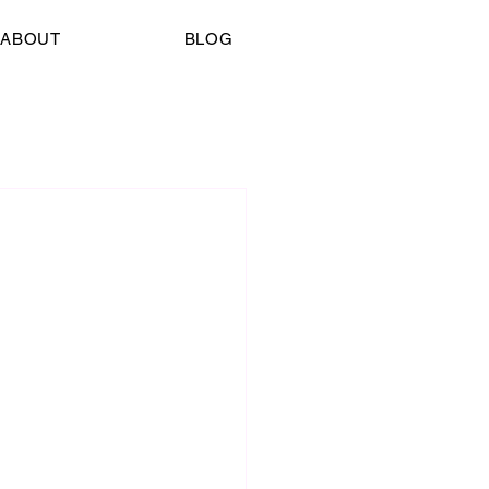
ABOUT
BLOG