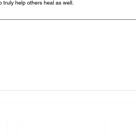
o truly help others heal as well.  