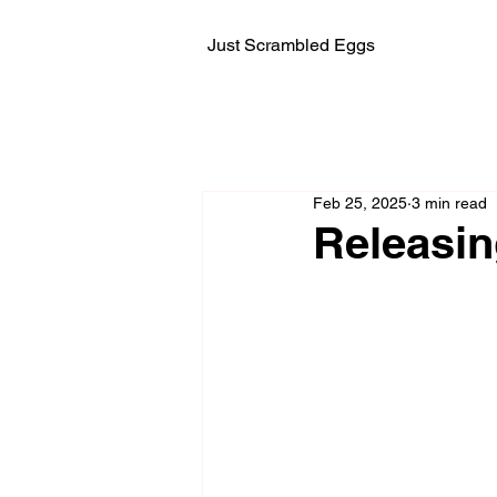
Just Scrambled Eggs
Feb 25, 2025
3 min read
Releasi