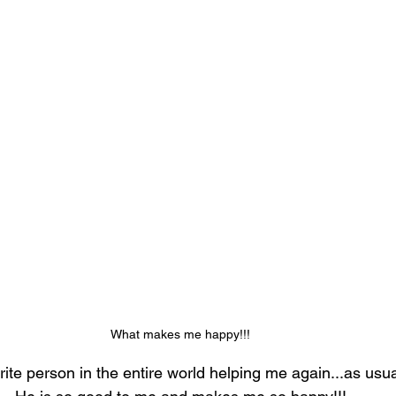
What makes me happy!!!
ite person in the entire world helping me again...as usual