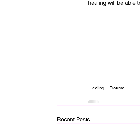
healing will be able t
Healing
Trauma
Recent Posts