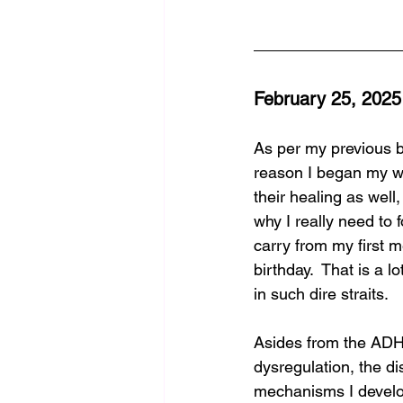
February 25, 2025
As per my previous bl
reason I began my wri
their healing as well,
why I really need to f
carry from my first 
birthday.  That is a l
in such dire straits.  
Asides from the ADHD
dysregulation, the dis
mechanisms I develope