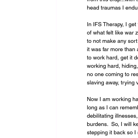
head traumas I endure
In IFS Therapy, I get
of what felt like war
to not make any sort 
it was far more than 
to work hard, get it d
working hard, hiding,
no one coming to res
slaving away, trying v
Now I am working ha
long as I can rememb
debilitating illnesses
burdens.  So, I will 
stepping it back so 