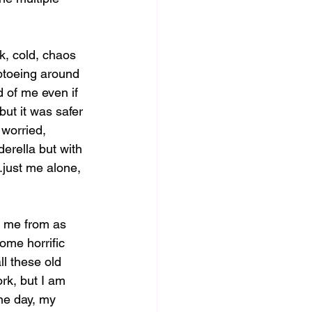
k, cold, chaos 
iptoeing around 
 of me even if 
but it was safer 
 worried, 
derella but with 
just me alone, 
g me from as 
ome horrific 
ll these old 
rk, but I am 
ne day, my 