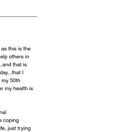
as this is the 
elp others in 
..and that is 
ay...that I 
m my 50th 
er my health is 
nal 
he coping 
e, just trying 