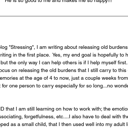
He is so good to me and makes me so happy!!!
og "Stressing", I am writing about releasing old burdens 
ting in the first place.  Yes, my end goal is hopefully to h
 but the only way I can help others is if I help myself first.
ocus on releasing the old burdens that I still carry to this d
memories at the age of 4 to now, just a couple weeks fro
ot for one person to carry especially for so long...no wond
 that I am still learning on how to work with; the emotio
sociating, forgetfulness, etc....I also have to deal with t
d as a small child, that I then used well into my adult lif