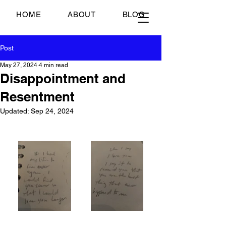
Just Scrambled Eggs
HOME
ABOUT
BLOG
Post
May 27, 2024
4 min read
Disappointment and
Resentment
Updated:
Sep 24, 2024