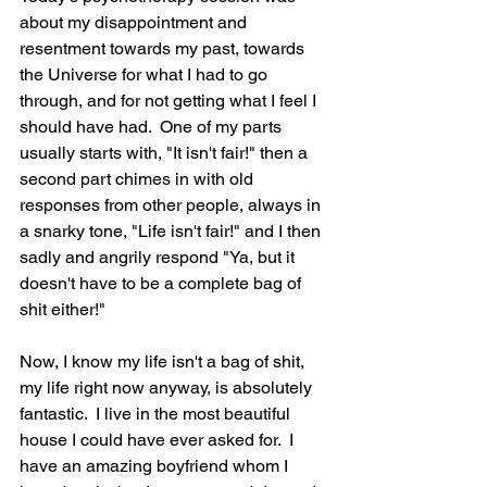
about my disappointment and 
resentment towards my past, towards 
the Universe for what I had to go 
through, and for not getting what I feel I 
should have had.  One of my parts 
usually starts with, "It isn't fair!" then a 
second part chimes in with old 
responses from other people, always in 
a snarky tone, "Life isn't fair!" and I then 
sadly and angrily respond "Ya, but it 
doesn't have to be a complete bag of 
shit either!"  
Now, I know my life isn't a bag of shit, 
my life right now anyway, is absolutely 
fantastic.  I live in the most beautiful 
house I could have ever asked for.  I 
have an amazing boyfriend whom I 