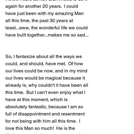
again for another 20 years.  I could 
have just been with my amazing Man 
all this time, the past 30 years at 
least...aww, the wonderful life we could 
have built together...makes me so sad... 
So, I fantasize about all the ways we 
could, and should, have met.  Of how 
our lives could be now, and in my mind 
our lives would be magical because it 
already is, why couldn't it have been all 
this time.  But I can't even enjoy what I 
have at this moment, which is 
absolutely fantastic, because I am so 
full of disappointment and resentment 
for not being with him all this time.  I 
love this Man so much!  He is the 