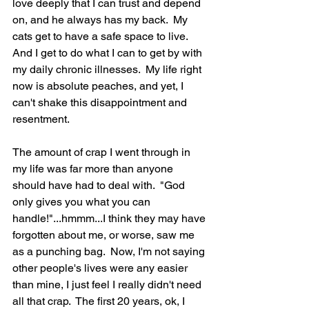
love deeply that I can trust and depend 
on, and he always has my back.  My 
cats get to have a safe space to live.  
And I get to do what I can to get by with 
my daily chronic illnesses.  My life right 
now is absolute peaches, and yet, I 
can't shake this disappointment and 
resentment.  
The amount of crap I went through in 
my life was far more than anyone 
should have had to deal with.  "God 
only gives you what you can 
handle!"...hmmm...I think they may have 
forgotten about me, or worse, saw me 
as a punching bag.  Now, I'm not saying 
other people's lives were any easier 
than mine, I just feel I really didn't need 
all that crap.  The first 20 years, ok, I 