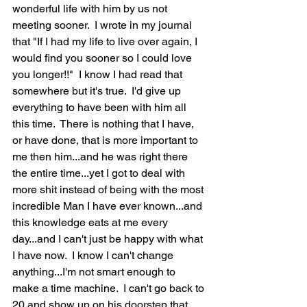
wonderful life with him by us not 
meeting sooner.  I wrote in my journal 
that "If I had my life to live over again, I 
would find you sooner so I could love 
you longer!!"  I know I had read that 
somewhere but it's true.  I'd give up 
everything to have been with him all 
this time.  There is nothing that I have, 
or have done, that is more important to 
me then him...and he was right there 
the entire time...yet I got to deal with 
more shit instead of being with the most 
incredible Man I have ever known...and 
this knowledge eats at me every 
day...and I can't just be happy with what 
I have now.  I know I can't change 
anything...I'm not smart enough to 
make a time machine.  I can't go back to 
20 and show up on his doorstep that 