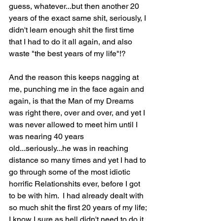
guess, whatever...but then another 20 
years of the exact same shit, seriously, I 
didn't learn enough shit the first time 
that I had to do it all again, and also 
waste "the best years of my life"!?  
And the reason this keeps nagging at 
me, punching me in the face again and 
again, is that the Man of my Dreams 
was right there, over and over, and yet I 
was never allowed to meet him until I 
was nearing 40 years 
old...seriously...he was in reaching 
distance so many times and yet I had to 
go through some of the most idiotic 
horrific Relationshits ever, before I got 
to be with him.  I had already dealt with 
so much shit the first 20 years of my life; 
I know I sure as hell didn't need to do it 