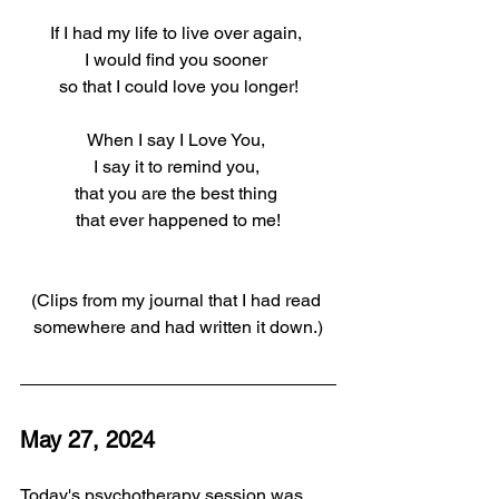
If I had my life to live over again, 
I would find you sooner 
so that I could love you longer!
When I say I Love You, 
I say it to remind you, 
that you are the best thing 
that ever happened to me!
(Clips from my journal that I had read 
somewhere and had written it down.)
May 27, 2024
Today's psychotherapy session was 