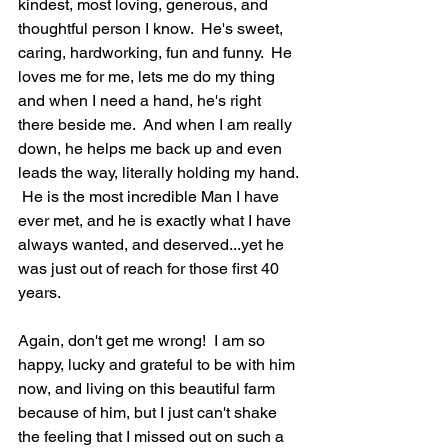
kindest, most loving, generous, and 
thoughtful person I know.  He's sweet, 
caring, hardworking, fun and funny.  He 
loves me for me, lets me do my thing 
and when I need a hand, he's right 
there beside me.  And when I am really 
down, he helps me back up and even 
leads the way, literally holding my hand. 
 He is the most incredible Man I have 
ever met, and he is exactly what I have 
always wanted, and deserved...yet he 
was just out of reach for those first 40 
years.  
Again, don't get me wrong!  I am so 
happy, lucky and grateful to be with him 
now, and living on this beautiful farm 
because of him, but I just can't shake 
the feeling that I missed out on such a 