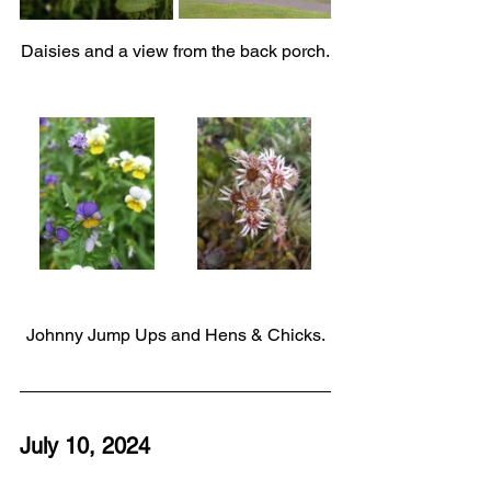
Daisies and a view from the back porch.
Johnny Jump Ups and Hens & Chicks.
July 10, 2024