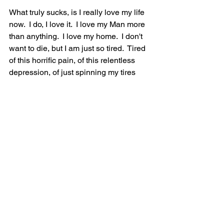
What truly sucks, is I really love my life 
now.  I do, I love it.  I love my Man more 
than anything.  I love my home.  I don't 
want to die, but I am just so tired.  Tired 
of this horrific pain, of this relentless 
depression, of just spinning my tires 
and getting absolutely nowhere.  I try so 
hard.  I do all the therapeutic activities 
to help me heal; psychotherapy, 
exercise, mediation, nutrition, writing, 
music, outdoors, etc. etc. etc....but 
things just seem to be getting worse.  
The pain is incredible.  The exhaustion 
makes me feel like my body is made of 
cement that I try to drag around.  My 
brain is mush.  And the only 'Ok' days I 
really have are when it's sunny with no 
humidity...I do still have pain on those 