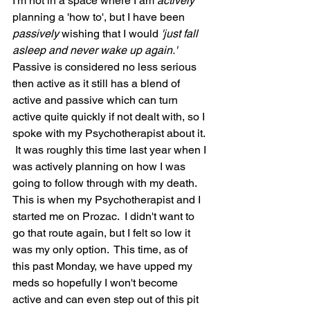
I'm not in a space where I am 
actively 
planning a 'how to', but I have been 
passively 
wishing that I would
 'just fall 
asleep and never wake up again.' 
Passive is considered no less serious 
then active as it still has a blend of 
active and passive which can turn 
active quite quickly if not dealt with, so I 
spoke with my Psychotherapist about it. 
 It was roughly this time last year when I 
was actively planning on how I was 
going to follow through with my death.  
This is when my Psychotherapist and I 
started me on Prozac.  I didn't want to 
go that route again, but I felt so low it 
was my only option.  This time, as of 
this past Monday, we have upped my 
meds so hopefully I won't become 
active and can even step out of this pit 