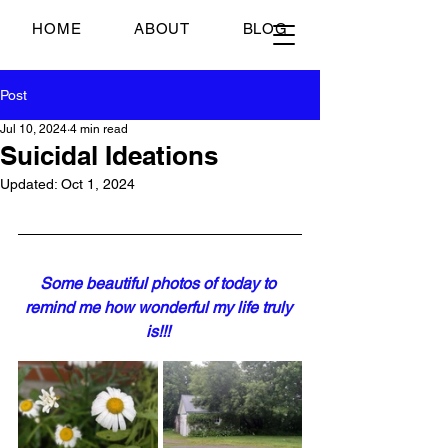
Just Scrambled Eggs
HOME
ABOUT
BLOG
Post
Jul 10, 2024
4 min read
Suicidal Ideations
Updated:
Oct 1, 2024
Some beautiful photos of today to 
remind me how wonderful my life truly 
is!!!