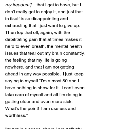
my freedom'] .
.. that I get to have, but I 
don't really get to enjoy it, and just that 
in itself is so disappointing and 
exhausting that I just want to give up.  
Then top that off, again, with the 
debilitating pain that at times makes it 
hard to even breath, the mental health 
issues that tear out my brain constantly, 
the feeling that my life is going 
nowhere, and that I am not getting 
ahead in any way possible.  I just keep 
saying to myself "I'm almost 50 and I 
have nothing to show for it.  I can't even 
take care of myself and all I'm doing is 
getting older and even more sick.  
What's the point!  I am useless and 
worthless."  