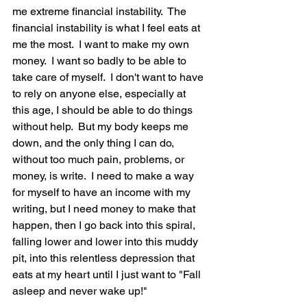
me extreme financial instability.  The 
financial instability is what I feel eats at 
me the most.  I want to make my own 
money.  I want so badly to be able to 
take care of myself.  I don't want to have 
to rely on anyone else, especially at 
this age, I should be able to do things 
without help.  But my body keeps me 
down, and the only thing I can do, 
without too much pain, problems, or 
money, is write.  I need to make a way 
for myself to have an income with my 
writing, but I need money to make that 
happen, then I go back into this spiral, 
falling lower and lower into this muddy 
pit, into this relentless depression that 
eats at my heart until I just want to "Fall 
asleep and never wake up!"  