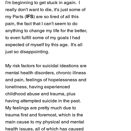
I'm beginning to get stuck in again.  I 
really don't want to die, it's just some of 
my Parts (
IFS
) are so tired of all this 
pain, the fact that I can't seem to do 
anything to change my life for the better, 
to even fulfill some of my goals I had 
expected of myself by this age.  It's all 
just so disappointing.  
My risk factors for suicidal ideations are 
mental health disorders, chronic illness 
and pain, feelings of hopelessness and 
loneliness, having experienced 
childhood abuse and trauma, plus 
having attempted suicide in the past.  
My feelings are pretty much due to 
trauma first and foremost, which is the 
main cause to my physical and mental 
health issues, all of which has caused 