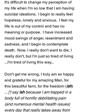
It's difficult to change my perception of 
my life when I'm so low that I am having 
suicidal ideations.  I begin to really feel 
hopeless, lonely and anxious.  I feel my 
life is out of my control and has no 
meaning or purpose.  I have increased 
mood swings of anger, resentment and 
sadness, and I begin to contemplate 
death.  Now, I really don't want to die, I 
really don't, but I'm just so tired of living 
...I'm tired of living this way...  
Don't get me wrong, I truly am so happy 
and grateful for my amazing Man, for 
this beautiful farm, for the freedom (
ish
) 
..
. ['I say 
ish
 because I am trapped in a 
body full of horrific debilitating pain 
(and numerous mental health issues) 
every day that really takes away from 