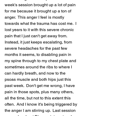
week's session brought up a lot of pain 
for me because it brought up a ton of 
anger.  This anger I feel is mostly 
towards what the trauma has cost me.  I 
lost years to it with this severe chronic 
pain that I just can't get away from.  
Instead, it just keeps escalating, from 
severe headaches for the past few 
months it seems, to disabling pain in 
my spine through to my chest plate and 
sometimes around the ribs to where I 
can hardly breath, and now to the 
psoas muscle and both hips just this 
past week.  Don't get me wrong, I have 
pain in those spots, plus many others, 
all the time, but not to this extent this 
often.  And I know it's being triggered by 
the anger I am stirring up.  Last session 