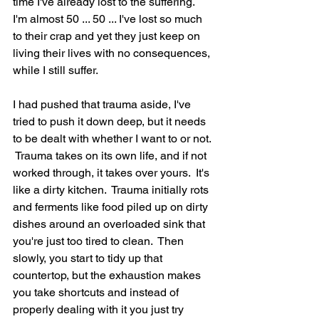
time I've already lost to the suffering.  
I'm almost 50 ... 50 ... I've lost so much 
to their crap and yet they just keep on 
living their lives with no consequences, 
while I still suffer.  
I had pushed that trauma aside, I've 
tried to push it down deep, but it needs 
to be dealt with whether I want to or not. 
 Trauma takes on its own life, and if not 
worked through, it takes over yours.  It's 
like a dirty kitchen.  Trauma initially rots 
and ferments like food piled up on dirty 
dishes around an overloaded sink that 
you're just too tired to clean.  Then 
slowly, you start to tidy up that 
countertop, but the exhaustion makes 
you take shortcuts and instead of 
properly dealing with it you just try 