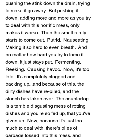
pushing the stink down the drain, trying 
to make it go away.  But pushing it 
down, adding more and more as you try 
to deal with this horrific mess, only 
makes it worse.  Then the smell really 
starts to come out.  Putrid.  Nauseating.  
Making it so hard to even breath.  And 
no matter how hard you try to force it 
down, it just stays put.  Fermenting.  
Reeking.  Causing havoc.  Now, it's too 
late.  It's completely clogged and 
backing up...and because of this, the 
dirty dishes have re-piled, and the 
stench has taken over.  The countertop 
is a terrible disgusting mess of rotting 
dishes and you're so fed up, that you've 
given up.  Now, because it's just too 
much to deal with, there's piles of 
garbage tossed into this mess, and 