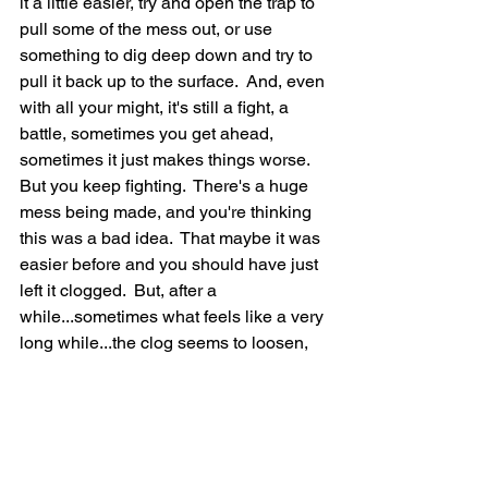
it a little easier, try and open the trap to 
pull some of the mess out, or use 
something to dig deep down and try to 
pull it back up to the surface.  And, even 
with all your might, it's still a fight, a 
battle, sometimes you get ahead, 
sometimes it just makes things worse.  
But you keep fighting.  There's a huge 
mess being made, and you're thinking 
this was a bad idea.  That maybe it was 
easier before and you should have just 
left it clogged.  But, after a 
while...sometimes what feels like a very 
long while...the clog seems to loosen, 
and the water begins to go down the 
sink and now you you're making some 
progress.  Periodically though it sticks 
again, and you begin to lose hope, but 
you try the same tactics as before, and 