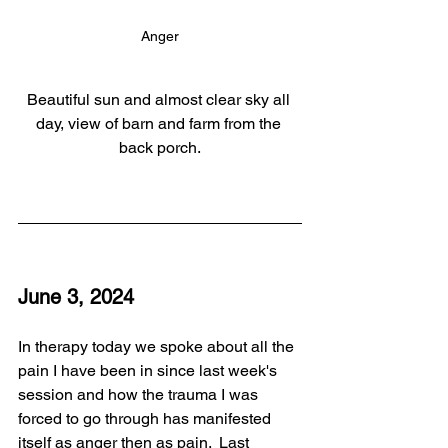
Anger
Beautiful sun and almost clear sky all 
day, view of barn and farm from the 
back porch.
June 3, 2024
In therapy today we spoke about all the 
pain I have been in since last week's 
session and how the trauma I was 
forced to go through has manifested 
itself as anger then as pain.  Last 