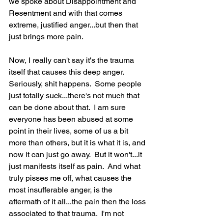
we spoke about Disappointment and 
Resentment and with that comes 
extreme, justified anger...but then that 
just brings more pain.
Now, I really can't say it's the trauma 
itself that causes this deep anger.  
Seriously, shit happens.  Some people 
just totally suck...there's not much that 
can be done about that.  I am sure 
everyone has been abused at some 
point in their lives, some of us a bit 
more than others, but it is what it is, and 
now it can just go away.  But it won't...it 
just manifests itself as pain.  And what 
truly pisses me off, what causes the 
most insufferable anger, is the 
aftermath of it all...the pain then the loss 
associated to that trauma.  I'm not 