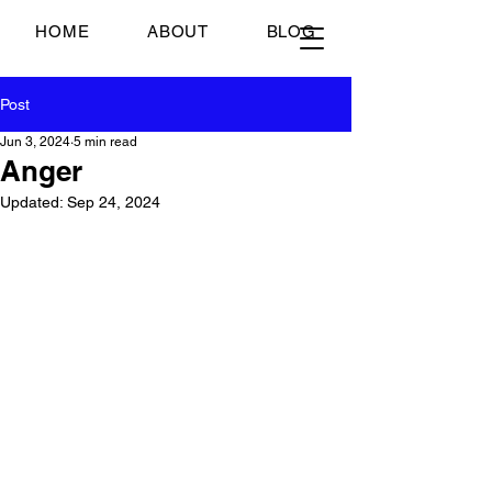
Just Scrambled Eggs
HOME
ABOUT
BLOG
Post
Jun 3, 2024
5 min read
Anger
Updated:
Sep 24, 2024