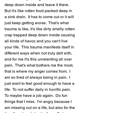
deep down inside and leave it there.  
But it's like rotten food packed deep in 
a sink drain.  It has to come out or it will 
just keep getting worse.  That's what 
trauma is like, it's like dirty smelly rotten 
crap trapped deep down inside causing 
all kinds of havoc and you can't live 
your life.  This trauma manifests itself in 
different ways when not truly delt with, 
and for me it's this unrelenting all over 
pain.  That's what bothers me the most, 
that is where my anger comes from.  I 
am so tired of always being in pain.  I 
just want to feel good enough to have a 
life.  To not suffer daily in horrific pain.  
To maybe have a job again.  Do fun 
things that I miss.  I'm angry because I 
am missing out on a life, but also for the 