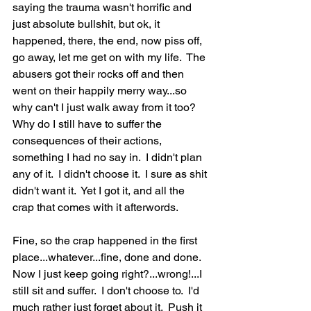
saying the trauma wasn't horrific and 
just absolute bullshit, but ok, it 
happened, there, the end, now piss off, 
go away, let me get on with my life.  The 
abusers got their rocks off and then 
went on their happily merry way...so 
why can't I just walk away from it too?  
Why do I still have to suffer the 
consequences of their actions, 
something I had no say in.  I didn't plan 
any of it.  I didn't choose it.  I sure as shit 
didn't want it.  Yet I got it, and all the 
crap that comes with it afterwords.  
Fine, so the crap happened in the first 
place...whatever...fine, done and done.  
Now I just keep going right?...wrong!...I 
still sit and suffer.  I don't choose to.  I'd 
much rather just forget about it.  Push it 