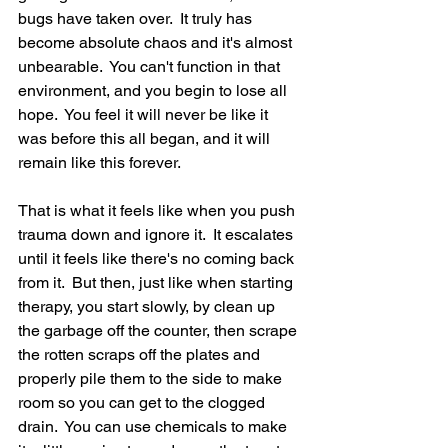
bugs have taken over.  It truly has 
become absolute chaos and it's almost 
unbearable.  You can't function in that 
environment, and you begin to lose all 
hope.  You feel it will never be like it 
was before this all began, and it will 
remain like this forever.  
That is what it feels like when you push 
trauma down and ignore it.  It escalates 
until it feels like there's no coming back 
from it.  But then, just like when starting 
therapy, you start slowly, by clean up 
the garbage off the counter, then scrape 
the rotten scraps off the plates and 
properly pile them to the side to make 
room so you can get to the clogged 
drain.  You can use chemicals to make 