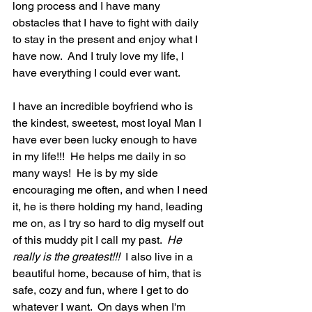
long process and I have many 
obstacles that I have to fight with daily 
to stay in the present and enjoy what I 
have now.  And I truly love my life, I 
have everything I could ever want.  
I have an incredible boyfriend who is 
the kindest, sweetest, most loyal Man I 
have ever been lucky enough to have 
in my life!!!  He helps me daily in so 
many ways!  He is by my side 
encouraging me often, and when I need 
it, he is there holding my hand, leading 
me on, as I try so hard to dig myself out 
of this muddy pit I call my past.  
He 
really is the greatest!!! 
 I also live in a 
beautiful home, because of him, that is 
safe, cozy and fun, where I get to do 
whatever I want.  On days when I'm 