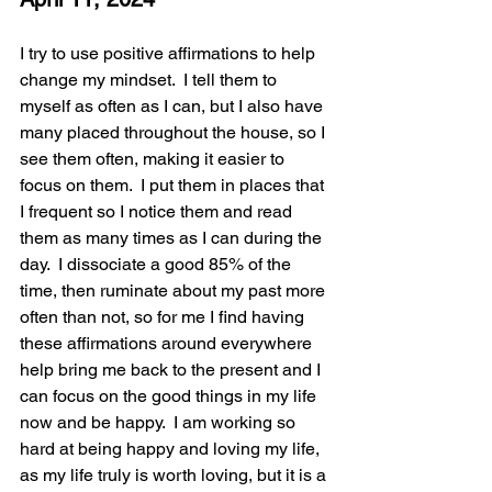
I try to use positive affirmations to help 
change my mindset.  I tell them to 
myself as often as I can, but I also have 
many placed throughout the house, so I 
see them often, making it easier to 
focus on them.  I put them in places that 
I frequent so I notice them and read 
them as many times as I can during the 
day.  I dissociate a good 85% of the 
time, then ruminate about my past more 
often than not, so for me I find having 
these affirmations around everywhere 
help bring me back to the present and I 
can focus on the good things in my life 
now and be happy.  I am working so 
hard at being happy and loving my life, 
as my life truly is worth loving, but it is a 