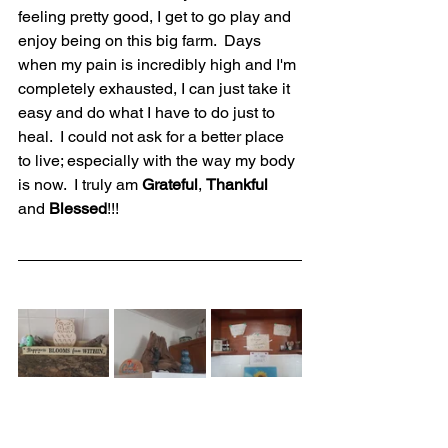
feeling pretty good, I get to go play and 
enjoy being on this big farm.  Days 
when my pain is incredibly high and I'm 
completely exhausted, I can just take it 
easy and do what I have to do just to 
heal.  I could not ask for a better place 
to live; especially with the way my body 
is now.  I truly am 
Grateful
, 
Thankful 
and 
Blessed
!!!