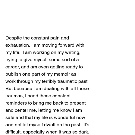
Despite the constant pain and 
exhaustion, I am moving forward with 
my life.  I am working on my writing, 
trying to give myself some sort of a 
career, and am even getting ready to 
publish one part of my memoir as I 
work through my terribly traumatic past.  
But because I am dealing with all those 
traumas, I need these constant 
reminders to bring me back to present 
and center me, letting me know I am 
safe and that my life is wonderful now 
and not let myself dwell on the past.  It's 
difficult, especially when it was so dark, 