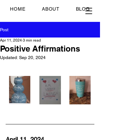
Just Scrambled Eggs
HOME
ABOUT
BLOG
Post
Apr 11, 2024
3 min read
Positive Affirmations
Updated:
Sep 20, 2024
April 11, 2024