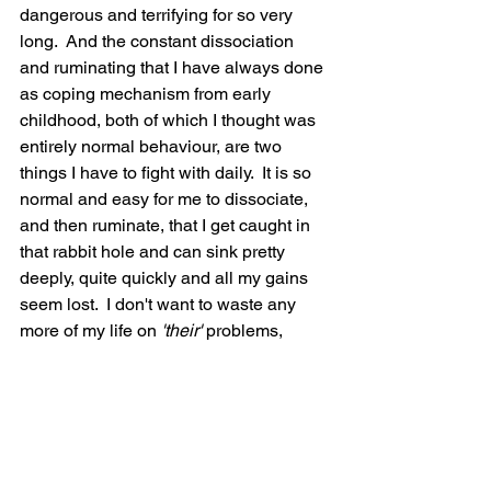
dangerous and terrifying for so very 
long.  And the constant dissociation 
and ruminating that I have always done 
as coping mechanism from early 
childhood, both of which I thought was 
entirely normal behaviour, are two 
things I have to fight with daily.  It is so 
normal and easy for me to dissociate, 
and then ruminate, that I get caught in 
that rabbit hole and can sink pretty 
deeply, quite quickly and all my gains 
seem lost.  I don't want to waste any 
more of my life on
 'their' 
problems,
'their' 
burdens, I just want to let it go, 
give them back their problems and 
burdens, so I can focus on living the 
best life I can and enjoy what I have left. 