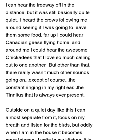
I can hear the freeway off in the 
distance, but it was still basically quite 
quiet.  I heard the crows following me 
around seeing if I was going to leave 
them some food, far up I could hear 
Canadian geese flying home, and 
around me I could hear the awesome 
Chickadees that I love so much calling 
out to one another.  But other than that, 
there really wasn't much other sounds 
going on...except of course...the 
constant ringing in my right ear...the 
Tinnitus that is always ever present.  
Outside on a quiet day like this I can 
almost separate from it, focus on my 
breath and listen for the birds, but oddly 
when I am in the house it becomes 
more intense.  I write in my kitchen, it is 