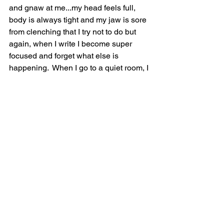
and gnaw at me...my head feels full, 
body is always tight and my jaw is sore 
from clenching that I try not to do but 
again, when I write I become super 
focused and forget what else is 
happening.  When I go to a quiet room, I 
then notice the ringing in my ears has 
become so loud, piercing even, almost 
like I've been sitting by the stage at a 
very active concert, but nope, just 
sitting in my kitchen, writing.  I have had 
this for a good twenty years, probably 
longer but never realized it was not 
normal...and the only thing I have found 
to alleviate it some, is being outside on 
a quiet day, meditating, trying to escape 
my head...it truly is quite exhausting 
listening to constant noise all day every 
day.