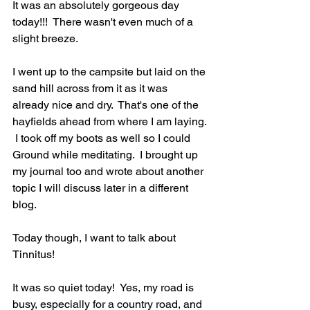
It was an absolutely gorgeous day 
today!!!  There wasn't even much of a 
slight breeze. 
I went up to the campsite but laid on the 
sand hill across from it as it was 
already nice and dry.  That's one of the 
hayfields ahead from where I am laying. 
 I took off my boots as well so I could 
Ground while meditating.  I brought up 
my journal too and wrote about another 
topic I will discuss later in a different 
blog. 
Today though, I want to talk about 
Tinnitus!
It was so quiet today!  Yes, my road is 
busy, especially for a country road, and 