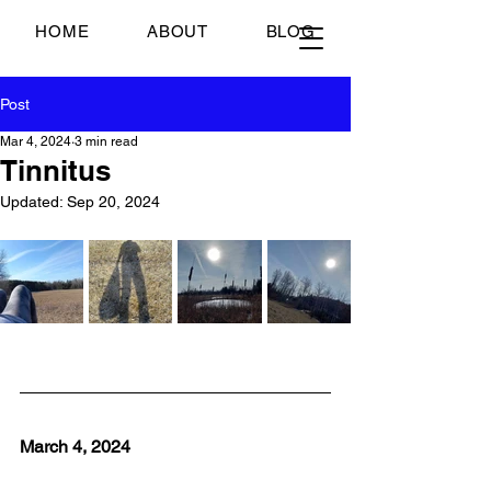
Just Scrambled Eggs
HOME
ABOUT
BLOG
Post
Mar 4, 2024
3 min read
Tinnitus
Updated:
Sep 20, 2024
March 4, 2024