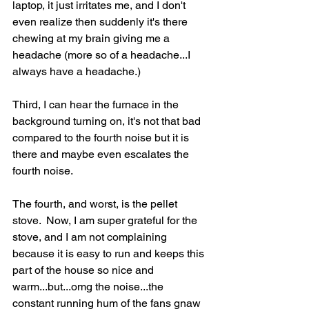
laptop, it just irritates me, and I don't 
even realize then suddenly it's there 
chewing at my brain giving me a 
headache (more so of a headache...I 
always have a headache.)  
Third, I can hear the furnace in the 
background turning on, it's not that bad 
compared to the fourth noise but it is 
there and maybe even escalates the 
fourth noise.  
The fourth, and worst, is the pellet 
stove.  Now, I am super grateful for the 
stove, and I am not complaining 
because it is easy to run and keeps this 
part of the house so nice and 
warm...but...omg the noise...the 
constant running hum of the fans gnaw 