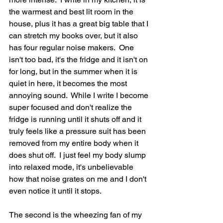
the warmest and best lit room in the 
house, plus it has a great big table that I 
can stretch my books over, but it also 
has four regular noise makers.  One 
isn't too bad, it's the fridge and it isn't on 
for long, but in the summer when it is 
quiet in here, it becomes the most 
annoying sound.  While I write I become 
super focused and don't realize the 
fridge is running until it shuts off and it 
truly feels like a pressure suit has been 
removed from my entire body when it 
does shut off.  I just feel my body slump 
into relaxed mode, it's unbelievable 
how that noise grates on me and I don't 
even notice it until it stops.  
The second is the wheezing fan of my 