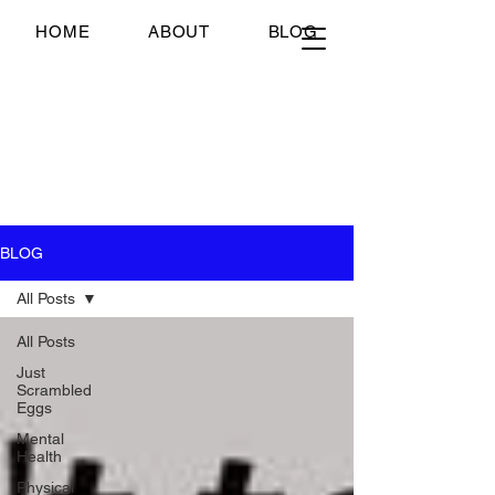
Just Scrambled Eggs
HOME
ABOUT
BLOG
Just Scrambled Eggs
My healing journey; past,
present and future...
BLOG
All Posts
All Posts
Just
Scrambled
Eggs
Mental
Health
Physical