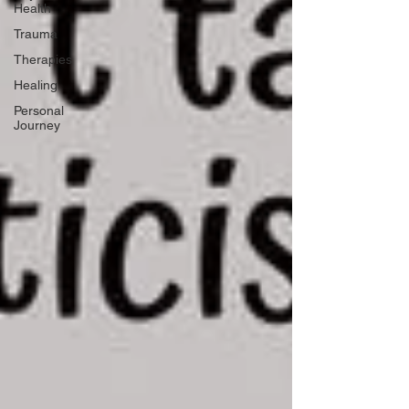
Health
Trauma
Therapies
Healing
Personal
Journey