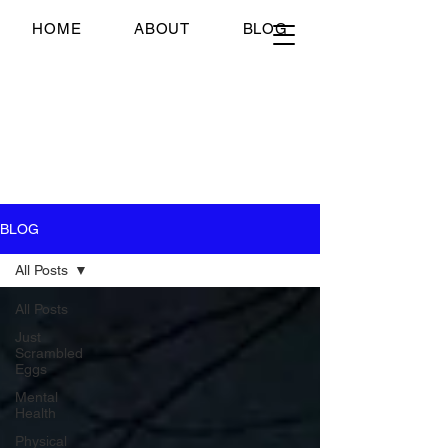
Just Scrambled Eggs
HOME
ABOUT
BLOG
Just Scrambled Eggs
My healing journey; past,
present and future...
BLOG
All Posts
All Posts
Just
Scrambled
Eggs
Mental
Health
Physical