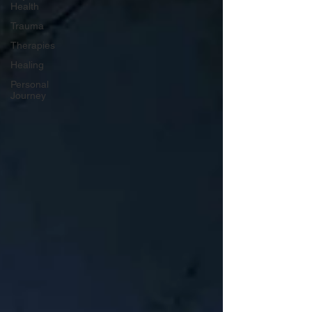
Health
Trauma
Therapies
Healing
Personal
Journey