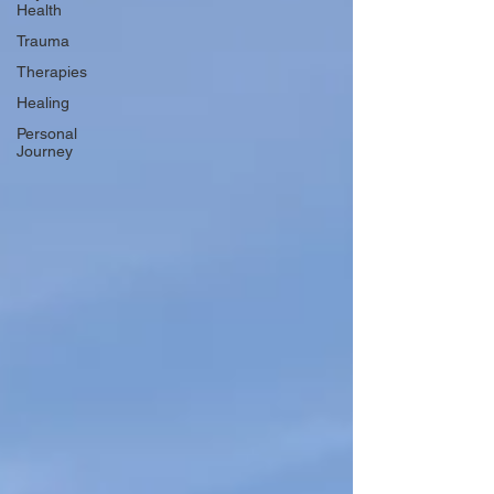
Health
Trauma
Therapies
Healing
Personal
Journey