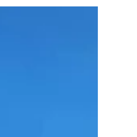
Cruising December 6th.