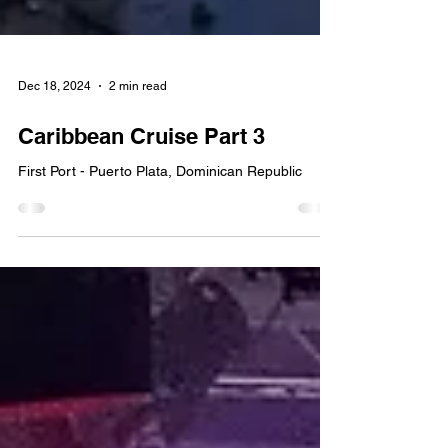
Dec 18, 2024
2 min read
Caribbean Cruise Part 3
First Port - Puerto Plata, Dominican Republic