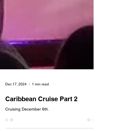
Dec 17, 2024
1 min read
Caribbean Cruise Part 2