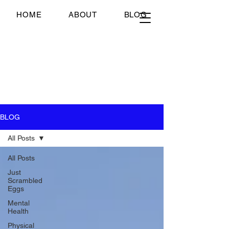
Just Scrambled Eggs
HOME
ABOUT
BLOG
Just Scrambled Eggs
My healing journey; past,
present and future...
BLOG
All Posts
All Posts
Just
Scrambled
Eggs
Mental
Health
Physical