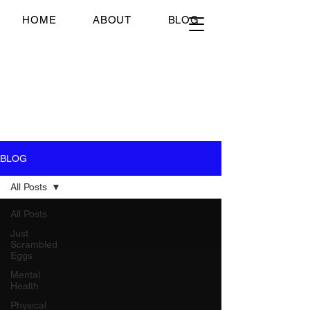
Just Scrambled Eggs
HOME
ABOUT
BLOG
Just Scrambled Eggs
My healing journey; past,
present and future...
BLOG
All Posts
All Posts
Just
Scrambled
Eggs
Mental
Health
Physical