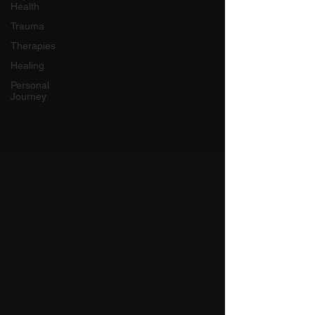
Health
Trauma
Therapies
Healing
Personal
Journey