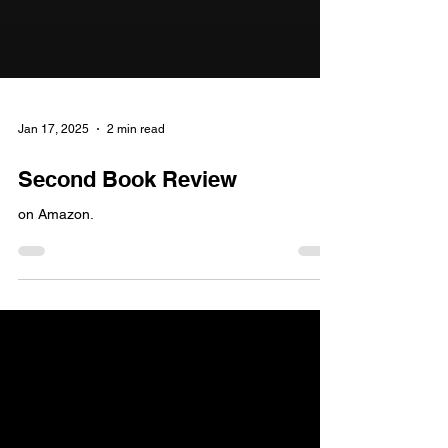
Jan 17, 2025
2 min read
Second Book Review
on Amazon.